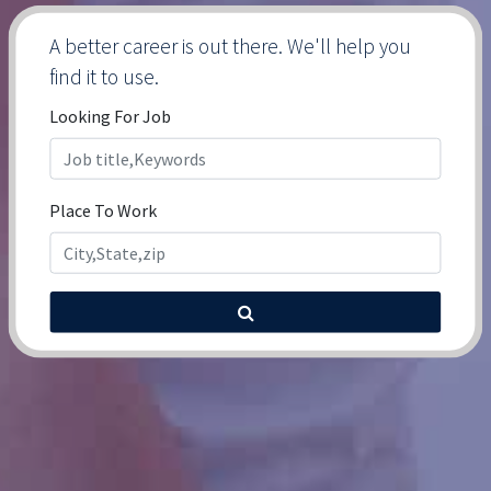
A better career is out there. We'll help you
find it to use.
Looking For Job
Place To Work