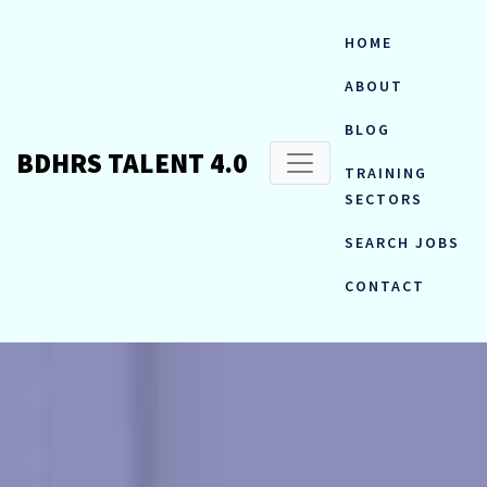
HOME
ABOUT
BLOG
BDHRS TALENT 4.0
TRAINING
SECTORS
SEARCH JOBS
CONTACT