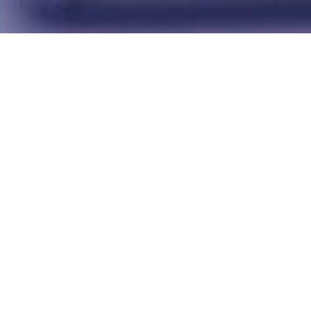
Success Stories