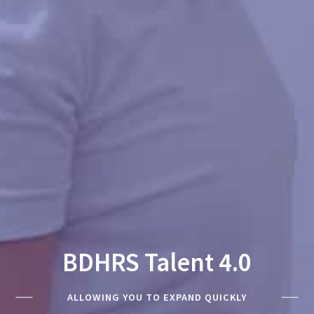
BDHRS Talent 4.0
ALLOWING YOU TO EXPAND QUICKLY