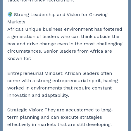
Strong Leadership and Vision for Growing
Markets
Africa’s unique business environment has fostered
a generation of leaders who can think outside the
box and drive change even in the most challenging
circumstances. Senior leaders from Africa are
known for:
Entrepreneurial Mindset: African leaders often
come with a strong entrepreneurial spirit, having
worked in environments that require constant
innovation and adaptability.
Strategic Vision: They are accustomed to long-
term planning and can execute strategies
effectively in markets that are still developing.