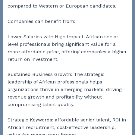
compared to Western or European candidates.
Companies can benefit from:
Lower Salaries with High Impact: African senior-
level professionals bring significant value for a
more affordable price, offering companies a higher
return on investment.
Sustained Business Growth: The strategic
leadership of African professionals helps
organizations thrive in emerging markets, driving
revenue growth and profitability without
compromising talent quality.
Strategic Keywords: affordable senior talent, ROI in
African recruitment, cost-effective leadership,
value-for-money recruitment