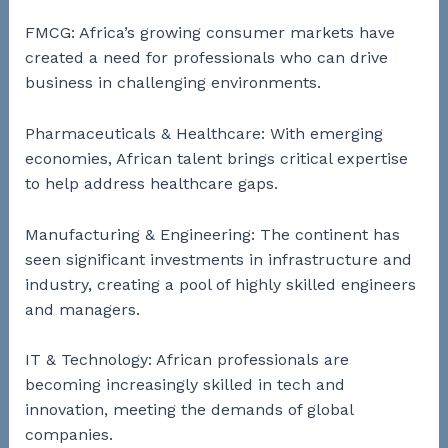
FMCG: Africa’s growing consumer markets have
created a need for professionals who can drive
business in challenging environments.
Pharmaceuticals & Healthcare: With emerging
economies, African talent brings critical expertise
to help address healthcare gaps.
Manufacturing & Engineering: The continent has
seen significant investments in infrastructure and
industry, creating a pool of highly skilled engineers
and managers.
IT & Technology: African professionals are
becoming increasingly skilled in tech and
innovation, meeting the demands of global
companies.