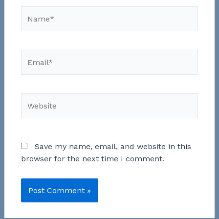
Name*
Email*
Website
Save my name, email, and website in this
browser for the next time I comment.