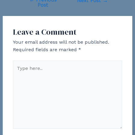
Post
Next Post
→
Post
navigation
Leave a Comment
Your email address will not be published.
Required fields are marked
*
Type
here..