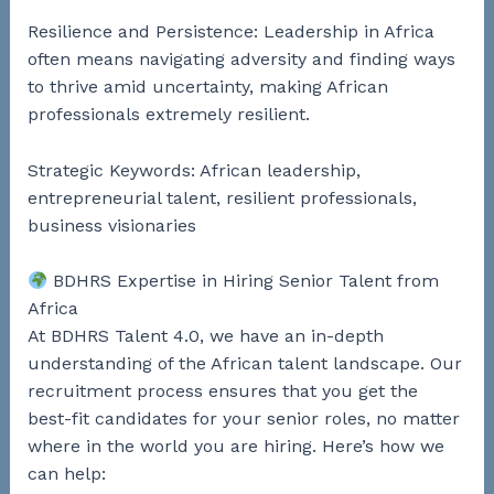
Resilience and Persistence: Leadership in Africa
often means navigating adversity and finding ways
to thrive amid uncertainty, making African
professionals extremely resilient.
Strategic Keywords: African leadership,
entrepreneurial talent, resilient professionals,
business visionaries
BDHRS Expertise in Hiring Senior Talent from
Africa
At BDHRS Talent 4.0, we have an in-depth
understanding of the African talent landscape. Our
recruitment process ensures that you get the
best-fit candidates for your senior roles, no matter
where in the world you are hiring. Here’s how we
can help: