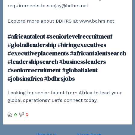
requirements to sanjay@bdhrs.net.
Explore more about BDHRS at www.bdhrs.net
#africantalent #seniorlevelrecruitment
#globalleadership #hiringexecutives
#executiveplacements #africantalentsearch
#leadershipsearch #businessleaders
#seniorrecruitment #globaltalent
#jobsinafrica #bdhrsjobs
Looking for senior talent from Africa to lead your
global operations? Let’s connect today.
0
0
←
Previous