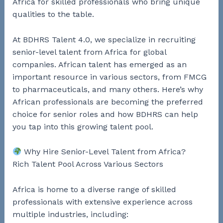
Africa for skilled professionals who bring unique
qualities to the table.
At BDHRS Talent 4.0, we specialize in recruiting
senior-level talent from Africa for global
companies. African talent has emerged as an
important resource in various sectors, from FMCG
to pharmaceuticals, and many others. Here’s why
African professionals are becoming the preferred
choice for senior roles and how BDHRS can help
you tap into this growing talent pool.
Why Hire Senior-Level Talent from Africa?
Rich Talent Pool Across Various Sectors
Africa is home to a diverse range of skilled
professionals with extensive experience across
multiple industries, including: