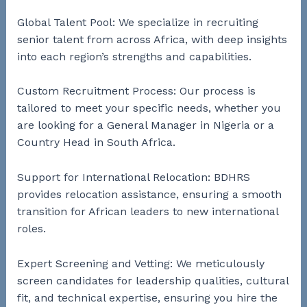
Global Talent Pool: We specialize in recruiting
senior talent from across Africa, with deep insights
into each region’s strengths and capabilities.
Custom Recruitment Process: Our process is
tailored to meet your specific needs, whether you
are looking for a General Manager in Nigeria or a
Country Head in South Africa.
Support for International Relocation: BDHRS
provides relocation assistance, ensuring a smooth
transition for African leaders to new international
roles.
Expert Screening and Vetting: We meticulously
screen candidates for leadership qualities, cultural
fit, and technical expertise, ensuring you hire the