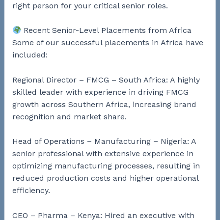
right person for your critical senior roles.
Recent Senior-Level Placements from Africa
Some of our successful placements in Africa have
included:
Regional Director – FMCG – South Africa: A highly
skilled leader with experience in driving FMCG
growth across Southern Africa, increasing brand
recognition and market share.
Head of Operations – Manufacturing – Nigeria: A
senior professional with extensive experience in
optimizing manufacturing processes, resulting in
reduced production costs and higher operational
efficiency.
CEO – Pharma – Kenya: Hired an executive with