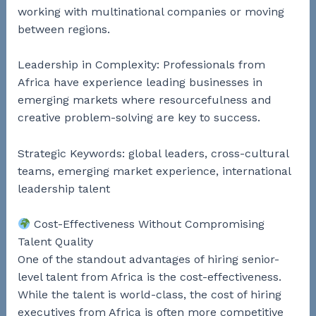
working with multinational companies or moving
between regions.
Leadership in Complexity: Professionals from
Africa have experience leading businesses in
emerging markets where resourcefulness and
creative problem-solving are key to success.
Strategic Keywords: global leaders, cross-cultural
teams, emerging market experience, international
leadership talent
Cost-Effectiveness Without Compromising
Talent Quality
One of the standout advantages of hiring senior-
level talent from Africa is the cost-effectiveness.
While the talent is world-class, the cost of hiring
executives from Africa is often more competitive