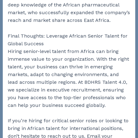
deep knowledge of the African pharmaceutical
market, who successfully expanded the company’s
reach and market share across East Africa.
Final Thoughts: Leverage African Senior Talent for
Global Success
Hiring senior-level talent from Africa can bring
immense value to your organization. With the right
talent, your business can thrive in emerging
markets, adapt to changing environments, and
lead across multiple regions. At BDHRS Talent 4.0,
we specialize in executive recruitment, ensuring
you have access to the top-tier professionals who
can help your business succeed globally.
If you’re hiring for critical senior roles or looking to
bring in African talent for international positions,
don’t hesitate to reach out to us. Email your