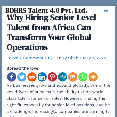
Skip
BDHRS Talent 4.0 Pvt. Ltd.
to
Why Hiring Senior-Level
Mai
content
Talent from Africa Can
Men
Transform Your Global
Operations
Leave a Comment
/ By
Sanjay Shah
/
May 1, 2025
Spread the love
As businesses grow and expand globally, one of the
key drivers of success is the ability to hire world-
class talent for senior roles. However, finding the
right fit, especially for senior-level positions, can be
a challenge. Increasingly, companies are turning to