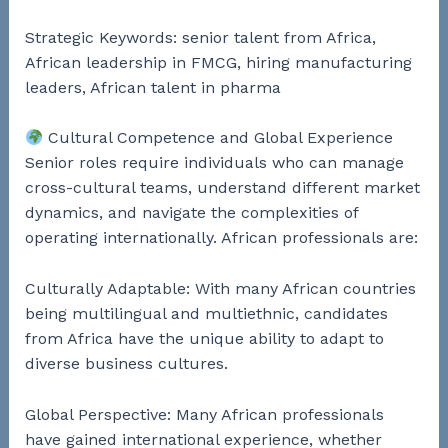
Strategic Keywords: senior talent from Africa,
African leadership in FMCG, hiring manufacturing
leaders, African talent in pharma
Cultural Competence and Global Experience
Senior roles require individuals who can manage
cross-cultural teams, understand different market
dynamics, and navigate the complexities of
operating internationally. African professionals are:
Culturally Adaptable: With many African countries
being multilingual and multiethnic, candidates
from Africa have the unique ability to adapt to
diverse business cultures.
Global Perspective: Many African professionals
have gained international experience, whether